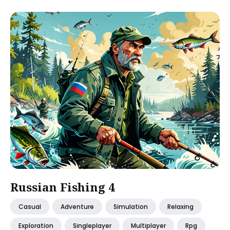
Russian Fishing 4
Casual
Adventure
Simulation
Relaxing
Exploration
Singleplayer
Multiplayer
Rpg