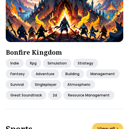
Bonfire Kingdom
Indie
Rpg
Simulation
Strategy
Fantasy
Adventure
Building
Management
Survival
Singleplayer
Atmospheric
Great Soundtrack
2d
Resource Management
Sports
View all