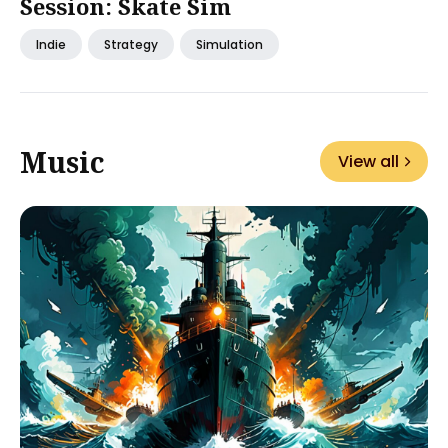
Session: Skate Sim
Indie
Strategy
Simulation
Music
View all