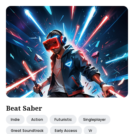
Beat Saber
Indie
Action
Futuristic
Singleplayer
Great Soundtrack
Early Access
Vr