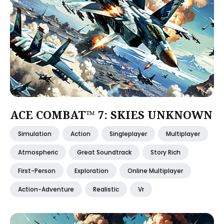
ACE COMBAT™ 7: SKIES UNKNOWN
Simulation
Action
Singleplayer
Multiplayer
Atmospheric
Great Soundtrack
Story Rich
First-Person
Exploration
Online Multiplayer
Action-Adventure
Realistic
Vr