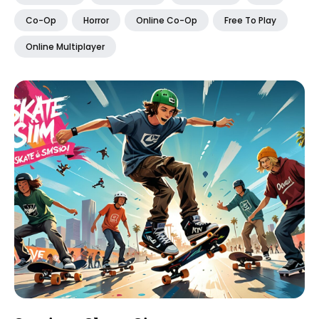
Co-Op
Horror
Online Co-Op
Free To Play
Online Multiplayer