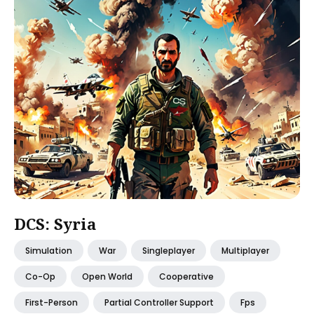
DCS: Syria
Simulation
War
Singleplayer
Multiplayer
Co-Op
Open World
Cooperative
First-Person
Partial Controller Support
Fps