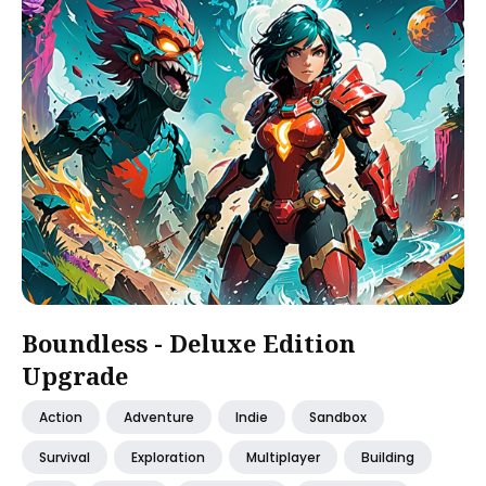
Boundless - Deluxe Edition
Upgrade
Action
Adventure
Indie
Sandbox
Survival
Exploration
Multiplayer
Building