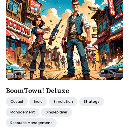
BoomTown! Deluxe
Casual
Indie
Simulation
Strategy
Management
Singleplayer
Resource Management