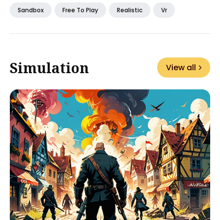
Sandbox
Free To Play
Realistic
Vr
Simulation
View all