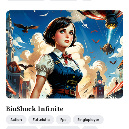
BioShock Infinite
Action
Futuristic
Fps
Singleplayer