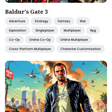
Baldur's Gate 3
Adventure
Strategy
Fantasy
War
Exploration
Singleplayer
Multiplayer
Rpg
Co-Op
Online Co-Op
Online Multiplayer
Cross-Platform Multiplayer
Character Customization