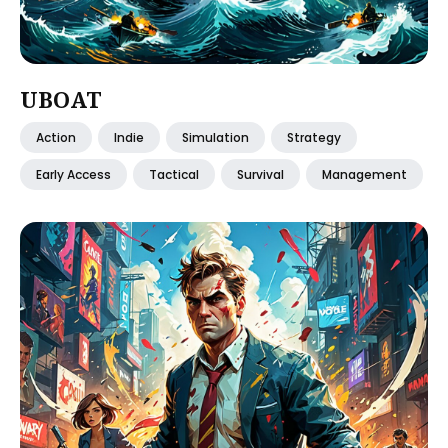
UBOAT
Action
Indie
Simulation
Strategy
Early Access
Tactical
Survival
Management