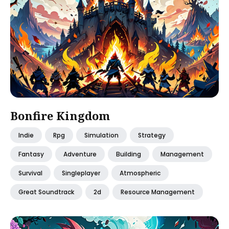
Bonfire Kingdom
Indie
Rpg
Simulation
Strategy
Fantasy
Adventure
Building
Management
Survival
Singleplayer
Atmospheric
Great Soundtrack
2d
Resource Management