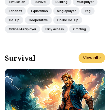
Simulation
Survival
Building
Multiplayer
Sandbox
Exploration
Singleplayer
Rpg
Co-Op
Cooperative
Online Co-Op
Online Multiplayer
Early Access
Crafting
Survival
View all