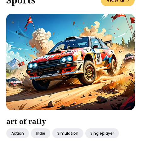
art of rally
Action
Indie
Simulation
Singleplayer