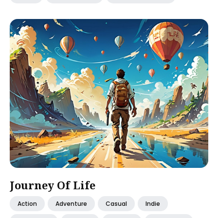
Journey Of Life
Action
Adventure
Casual
Indie