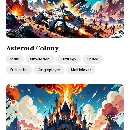
Asteroid Colony
Indie
Simulation
Strategy
Space
Futuristic
Singleplayer
Multiplayer