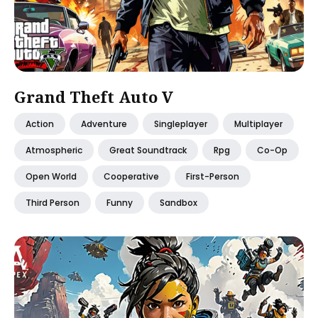
Grand Theft Auto V
Action
Adventure
Singleplayer
Multiplayer
Atmospheric
Great Soundtrack
Rpg
Co-Op
Open World
Cooperative
First-Person
Third Person
Funny
Sandbox