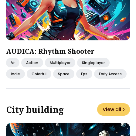
AUDICA: Rhythm Shooter
Vr
Action
Multiplayer
Singleplayer
Indie
Colorful
Space
Fps
Early Access
City building
View all