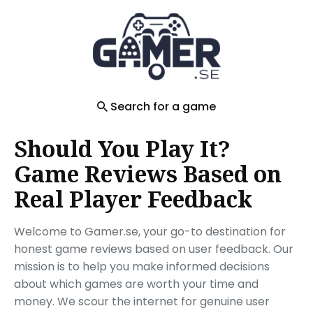
Search
for
Blog
Search for a game
Should You Play It?
Game Reviews Based on
Real Player Feedback
Welcome to Gamer.se, your go-to destination for
honest game reviews based on user feedback. Our
mission is to help you make informed decisions
about which games are worth your time and
money. We scour the internet for genuine user