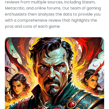
reviews from multiple sources, including Steam,
Metacritic, and online forums. Our team of gaming
enthusiasts then analyzes the data to provide you
with a comprehensive review that highlights the
pros and cons of each game.
Featured