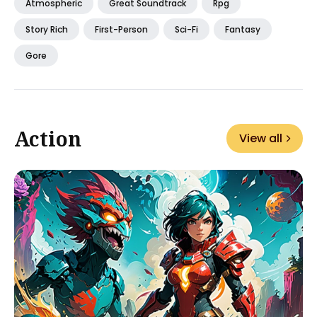
Atmospheric
Great Soundtrack
Rpg
Story Rich
First-Person
Sci-Fi
Fantasy
Gore
Action
View all