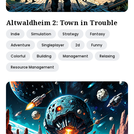
Altwaldheim 2: Town in Trouble
Indie
Simulation
Strategy
Fantasy
Adventure
Singleplayer
2d
Funny
Colorful
Building
Management
Relaxing
Resource Management