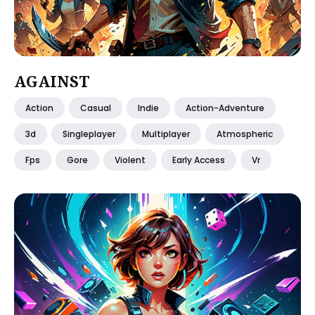
AGAINST
Action
Casual
Indie
Action-Adventure
3d
Singleplayer
Multiplayer
Atmospheric
Fps
Gore
Violent
Early Access
Vr