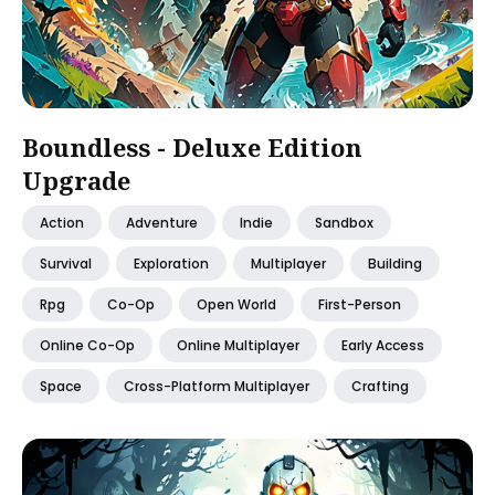
Boundless - Deluxe Edition
Upgrade
Action
Adventure
Indie
Sandbox
Survival
Exploration
Multiplayer
Building
Rpg
Co-Op
Open World
First-Person
Online Co-Op
Online Multiplayer
Early Access
Space
Cross-Platform Multiplayer
Crafting