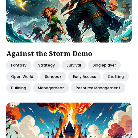
Against the Storm Demo
Fantasy
Strategy
Survival
Singleplayer
Open World
Sandbox
Early Access
Crafting
Building
Management
Resource Management