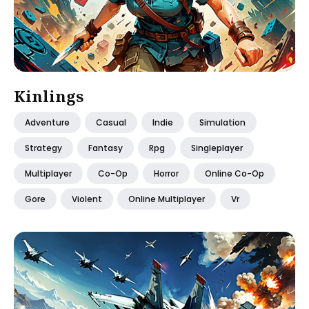
Kinlings
Adventure
Casual
Indie
Simulation
Strategy
Fantasy
Rpg
Singleplayer
Multiplayer
Co-Op
Horror
Online Co-Op
Gore
Violent
Online Multiplayer
Vr