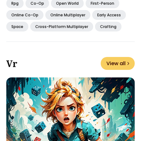
Rpg
Co-Op
Open World
First-Person
Online Co-Op
Online Multiplayer
Early Access
Space
Cross-Platform Multiplayer
Crafting
Vr
View all