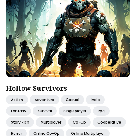
Hollow Survivors
Action
Adventure
Casual
Indie
Fantasy
Survival
Singleplayer
Rpg
Story Rich
Multiplayer
Co-Op
Cooperative
Horror
Online Co-Op
Online Multiplayer