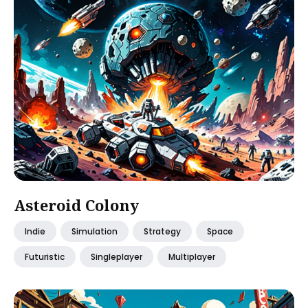
Asteroid Colony
Indie
Simulation
Strategy
Space
Futuristic
Singleplayer
Multiplayer