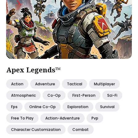
Apex Legends™
Action
Adventure
Tactical
Multiplayer
Atmospheric
Co-Op
First-Person
Sci-Fi
Fps
Online Co-Op
Exploration
Survival
Free To Play
Action-Adventure
Pvp
Character Customization
Combat