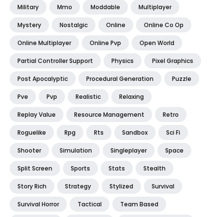
Military
Mmo
Moddable
Multiplayer
Mystery
Nostalgic
Online
Online Co Op
Online Multiplayer
Online Pvp
Open World
Partial Controller Support
Physics
Pixel Graphics
Post Apocalyptic
Procedural Generation
Puzzle
Pve
Pvp
Realistic
Relaxing
Replay Value
Resource Management
Retro
Roguelike
Rpg
Rts
Sandbox
Sci Fi
Shooter
Simulation
Singleplayer
Space
Split Screen
Sports
Stats
Stealth
Story Rich
Strategy
Stylized
Survival
Survival Horror
Tactical
Team Based