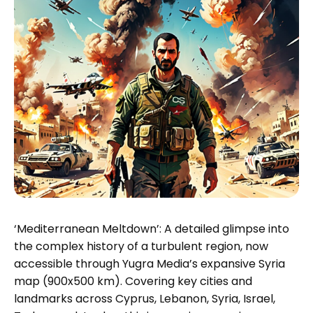
‘Mediterranean Meltdown’: A detailed glimpse into
the complex history of a turbulent region, now
accessible through Yugra Media’s expansive Syria
map (900x500 km). Covering key cities and
landmarks across Cyprus, Lebanon, Syria, Israel,