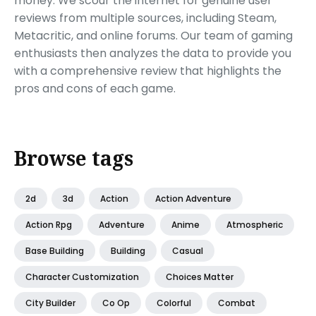
money. We scour the internet for genuine user
reviews from multiple sources, including Steam,
Metacritic, and online forums. Our team of gaming
enthusiasts then analyzes the data to provide you
with a comprehensive review that highlights the
pros and cons of each game.
Browse tags
2d
3d
Action
Action Adventure
Action Rpg
Adventure
Anime
Atmospheric
Base Building
Building
Casual
Character Customization
Choices Matter
City Builder
Co Op
Colorful
Combat