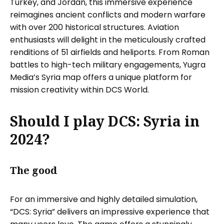
Turkey, and Jordan, this immersive experience
reimagines ancient conflicts and modern warfare
with over 200 historical structures. Aviation
enthusiasts will delight in the meticulously crafted
renditions of 51 airfields and heliports. From Roman
battles to high-tech military engagements, Yugra
Media’s Syria map offers a unique platform for
mission creativity within DCS World.
Should I play DCS: Syria in
2024?
The good
For an immersive and highly detailed simulation,
“DCS: Syria” delivers an impressive experience that