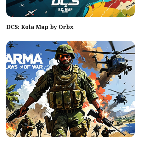
DCS: Kola Map by Orbx