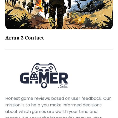
Arma 3 Contact
Honest game reviews based on user feedback. Our
mission is to help you make informed decisions
about which games are worth your time and