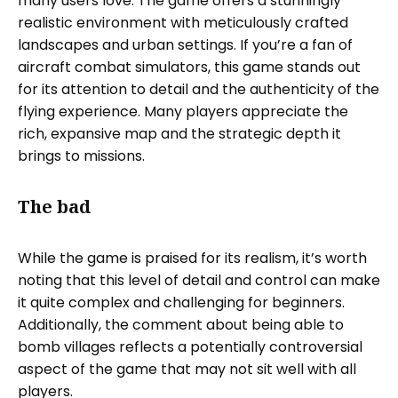
many users love. The game offers a stunningly
realistic environment with meticulously crafted
landscapes and urban settings. If you’re a fan of
aircraft combat simulators, this game stands out
for its attention to detail and the authenticity of the
flying experience. Many players appreciate the
rich, expansive map and the strategic depth it
brings to missions.
The bad
While the game is praised for its realism, it’s worth
noting that this level of detail and control can make
it quite complex and challenging for beginners.
Additionally, the comment about being able to
bomb villages reflects a potentially controversial
aspect of the game that may not sit well with all
players.