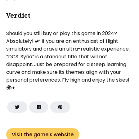
Verdict
Should you still buy or play this game in 2024?
Absolutely! 🛩️ If you are an enthusiast of flight
simulators and crave an ultra-realistic experience,
“DCS: Syria” is a standout title that will not
disappoint. Just be prepared for a steep learning
curve and make sure its themes align with your
personal preferences. Fly high and enjoy the skies!
🌍✈️
Visit the game's website