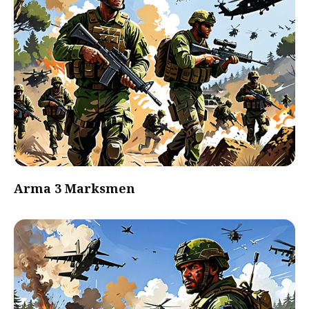
Arma 3 Marksmen