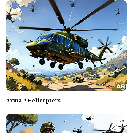
Arma 3 Helicopters