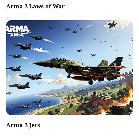
Arma 3 Laws of War
Arma 3 Jets