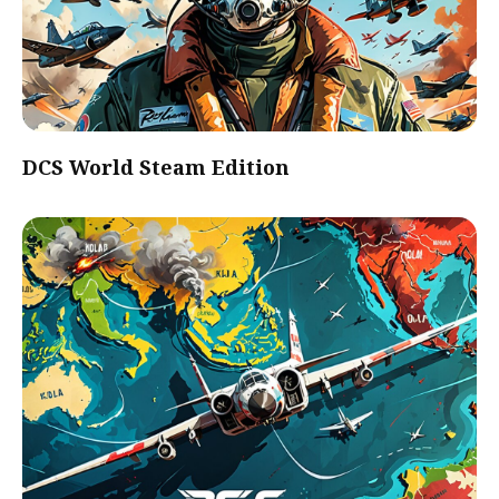
DCS World Steam Edition