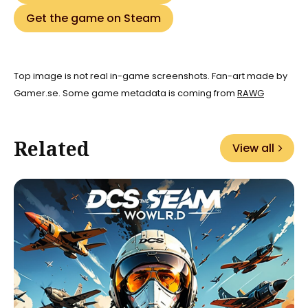
Get the game on Steam
Top image is not real in-game screenshots. Fan-art made by
Gamer.se. Some game metadata is coming from
RAWG
Related
View all