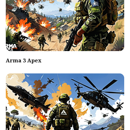
Arma 3 Apex