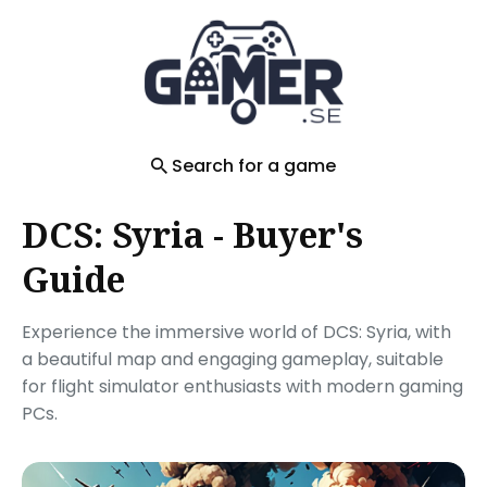
Search
for
Blog
Search for a game
DCS: Syria - Buyer's
Guide
Experience the immersive world of DCS: Syria, with
a beautiful map and engaging gameplay, suitable
for flight simulator enthusiasts with modern gaming
PCs.