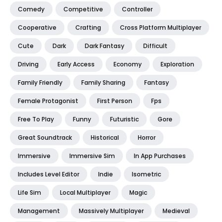
Comedy
Competitive
Controller
Cooperative
Crafting
Cross Platform Multiplayer
Cute
Dark
Dark Fantasy
Difficult
Driving
Early Access
Economy
Exploration
Family Friendly
Family Sharing
Fantasy
Female Protagonist
First Person
Fps
Free To Play
Funny
Futuristic
Gore
Great Soundtrack
Historical
Horror
Immersive
Immersive Sim
In App Purchases
Includes Level Editor
Indie
Isometric
Life Sim
Local Multiplayer
Magic
Management
Massively Multiplayer
Medieval